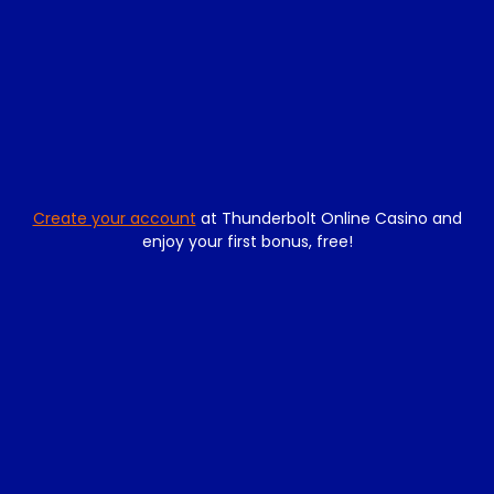
Create your account
at Thunderbolt Online Casino
and
enjoy your first bonus, free!