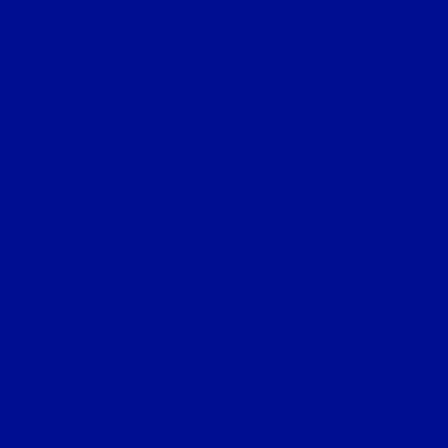
PLAY NOW