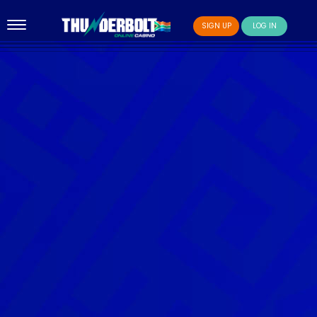
SIGN UP
LOG IN