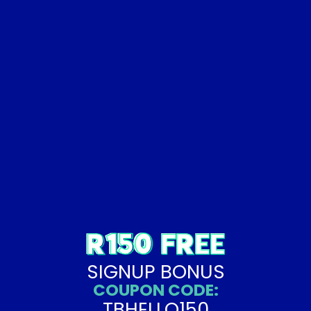
SIGNUP BONUS
COUPON CODE:
TBHELLO150