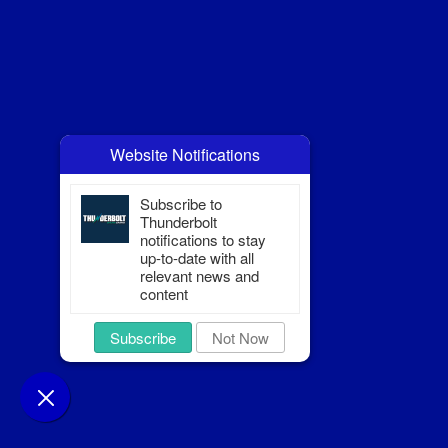
Website Notifications
Subscribe to
Thunderbolt
notifications to stay
up-to-date with all
relevant news and
content
Subscribe
Not Now