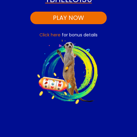
PLAY NOW
Click here
for bonus details